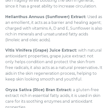
skin fragility while boosting the skin in general,
since it has a great ability to increase circulation.
Helianthus Annuus (Sunflower) Extract:
Used as
an emollient, it acts as a barrier and healing agent;
charged with vitamins A, D and E, Sunflower is also
rich in minerals and unsaturated fatty acids
(linoleic and oleic acids).
Vitis Vinifera (Grape) Juice Extract:
with natural
antioxidant properties, grape juice extract not
only helps condition and protect the skin from
free radicals, it also acts as a natural preservative
.
It
aids in the skin regeneration process, helping to
keep skin looking smooth and youthful.
Oryza Sativa (Rice) Bran Extract:
a gluten-free
extract rich in essential fatty acids, it is used in skin
care for its soothing enzymes and antioxidant
properties.