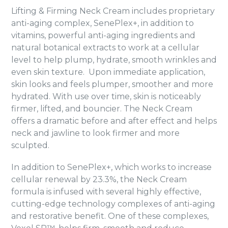
Lifting & Firming Neck Cream includes proprietary
anti-aging complex, SenePlex+, in addition to
vitamins, powerful anti-aging ingredients and
natural botanical extracts to work at a cellular
level to help plump, hydrate, smooth wrinkles and
even skin texture. Upon immediate application,
skin looks and feels plumper, smoother and more
hydrated. With use over time, skin is noticeably
firmer, lifted, and bouncier. The Neck Cream
offers a dramatic before and after effect and helps
neck and jawline to look firmer and more
sculpted.
In addition to SenePlex+, which works to increase
cellular renewal by 23.3%, the Neck Cream
formula is infused with several highly effective,
cutting-edge technology complexes of anti-aging
and restorative benefit. One of these complexes,