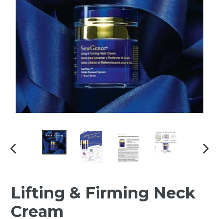
PREVIOUS
NEX
SLIDE
SLI
Lifting & Firming Neck
Cream