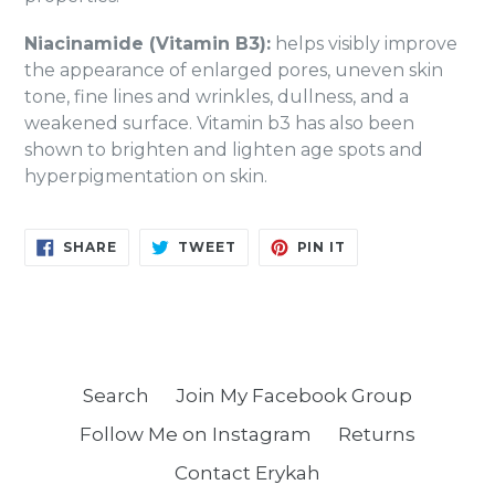
Niacinamide (Vitamin B3):
helps visibly improve
the appearance of enlarged pores, uneven skin
tone, fine lines and wrinkles, dullness, and a
weakened surface. Vitamin b3 has also been
shown to brighten and lighten age spots and
hyperpigmentation on skin.
SHARE
TWEET
PIN
SHARE
TWEET
PIN IT
ON
ON
ON
FACEBOOK
TWITTER
PINTEREST
Search
Join My Facebook Group
Follow Me on Instagram
Returns
Contact Erykah