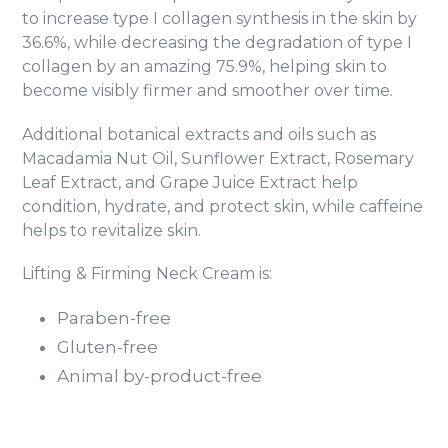
to increase type I collagen synthesis in the skin by
36.6%, while decreasing the degradation of type I
collagen by an amazing 75.9%, helping skin to
become visibly firmer and smoother over time.
Additional botanical extracts and oils such as
Macadamia Nut Oil, Sunflower Extract, Rosemary
Leaf Extract, and Grape Juice Extract help
condition, hydrate, and protect skin, while caffeine
helps to revitalize skin.
Lifting & Firming Neck Cream is:
Paraben-free
Gluten-free
Animal by-product-free