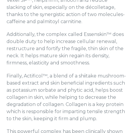
Vexel SP™, helps firm, smooth and reduce
slacking of skin, especially on the décolletage,
thanks to the synergistic action of two molecules-
caffeine and palmitoyl carnitine.
Additionally, the complex called Essenskin™ does
double duty to help increase cellular renewal,
restructure and fortify the fragile, thin skin of the
neck. It helps mature skin regain its density,
firmness, elasticity and smoothness.
Finally, Actificol™, a blend of a shiitake mushroom-
based extract and skin beneficial ingredients such
as potassium sorbate and phytic acid, helps boost
collagen in skin, while helping to decrease the
degradation of collagen. Collagen is a key protein
which is responsible for imparting tensile strength
to the skin, keeping it firm and plump.
This powerful complex has been clinically shown