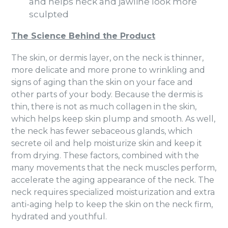
and helps neck and jawline look more
sculpted
The Science Behind the Product
The skin, or dermis layer, on the neck is thinner,
more delicate and more prone to wrinkling and
signs of aging than the skin on your face and
other parts of your body. Because the dermis is
thin, there is not as much collagen in the skin,
which helps keep skin plump and smooth. As well,
the neck has fewer sebaceous glands, which
secrete oil and help moisturize skin and keep it
from drying. These factors, combined with the
many movements that the neck muscles perform,
accelerate the aging appearance of the neck. The
neck requires specialized moisturization and extra
anti-aging help to keep the skin on the neck firm,
hydrated and youthful.