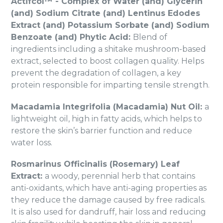
Actifcol™ - Complex of Water (and) Glycerin
(and) Sodium Citrate (and) Lentinus Edodes
Extract (and) Potassium Sorbate (and) Sodium
Benzoate (and) Phytic Acid:
Blend of
ingredients including a shitake mushroom-based
extract, selected to boost collagen quality. Helps
prevent the degradation of collagen, a key
protein responsible for imparting tensile strength.
Macadamia Integrifolia (Macadamia) Nut Oil:
a
lightweight oil, high in fatty acids, which helps to
restore the skin’s barrier function and reduce
water loss.
Rosmarinus Officinalis (Rosemary) Leaf
Extract:
a woody, perennial herb that contains
anti-oxidants, which have anti-aging properties as
they reduce the damage caused by free radicals.
It is also used for dandruff, hair loss and reducing