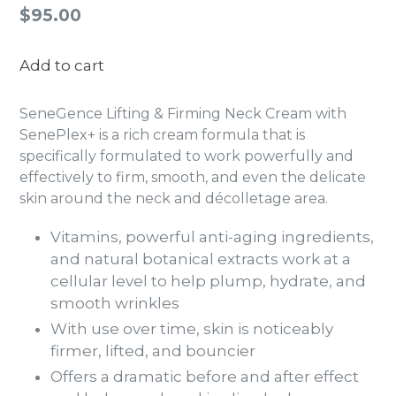
Regular
$95.00
price
Add to cart
SeneGence Lifting & Firming Neck Cream with
SenePlex+ is a rich cream formula that is
specifically formulated to work powerfully and
effectively to firm, smooth, and even the delicate
skin around the neck and décolletage area.
Vitamins, powerful anti-aging ingredients,
and natural botanical extracts work at a
cellular level to help plump, hydrate, and
smooth wrinkles
With use over time, skin is noticeably
firmer, lifted, and bouncier
Offers a dramatic before and after effect