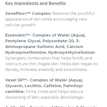
Key Ingredients and Benefits
SenePlex+™ Complex:
Restores the youthful
appearance of skin while encouraging new
cellular growth.
Essenskin™- Complex of Water (Aqua),
Pentylene Glycol, Polysorbate-20, 3-
Aminopropane Sulfonic Acid, Calcium
Hydroxymethionine, Hydroxyethylcellulose:
Synergistic combination that helps fortify and
restructure thin, fragile skin. Helps skin regain its
density, firmness, elasticity and smoothness.
Vexel SP™- Complex of Water (Aqua),
Glycerin, Lecithin, Caffeine, Palmitoyl
carnitine:
Firms, tones and helps reduce
slackening of skin, especially décolletage.