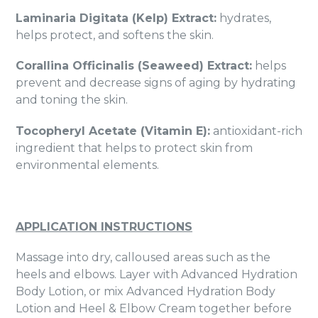
Laminaria Digitata (Kelp) Extract:
hydrates,
helps protect, and softens the skin.
Corallina Officinalis (Seaweed) Extract:
helps
prevent and decrease signs of aging by hydrating
and toning the skin.
Tocopheryl Acetate (Vitamin E):
antioxidant-rich
ingredient that helps to protect skin from
environmental elements.
APPLICATION INSTRUCTIONS
Massage into dry, calloused areas such as the
heels and elbows. Layer with Advanced Hydration
Body Lotion, or mix Advanced Hydration Body
Lotion and Heel & Elbow Cream together before