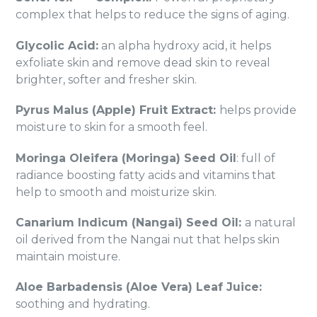
complex that helps to reduce the signs of aging.
Glycolic Acid:
an alpha hydroxy acid, it helps
exfoliate skin and remove dead skin to reveal
brighter, softer and fresher skin.
Pyrus Malus (Apple) Fruit Extract:
helps provide
moisture to skin for a smooth feel.
Moringa Oleifera (Moringa) Seed Oil
: full of
radiance boosting fatty acids and vitamins that
help to smooth and moisturize skin.
Canarium Indicum (Nangai) Seed Oil:
a natural
oil derived from the Nangai nut that helps skin
maintain moisture.
Aloe Barbadensis (Aloe Vera) Leaf Juice:
soothing and hydrating.