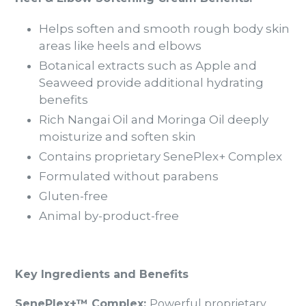
Helps soften and smooth rough body skin
areas like heels and elbows
Botanical extracts such as Apple and
Seaweed provide additional hydrating
benefits
Rich Nangai Oil and Moringa Oil deeply
moisturize and soften skin
Contains proprietary SenePlex+ Complex
Formulated without parabens
Gluten-free
Animal by-product-free
Key Ingredients and Benefits
SenePlex+™ Complex:
Powerful proprietary