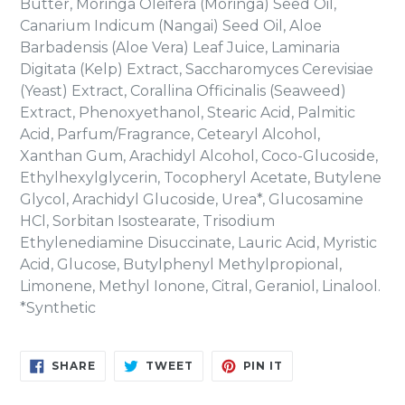
Butter, Moringa Oleifera (Moringa) Seed Oil,
Canarium Indicum (Nangai) Seed Oil, Aloe
Barbadensis (Aloe Vera) Leaf Juice, Laminaria
Digitata (Kelp) Extract, Saccharomyces Cerevisiae
(Yeast) Extract, Corallina Officinalis (Seaweed)
Extract, Phenoxyethanol, Stearic Acid, Palmitic
Acid, Parfum/Fragrance, Cetearyl Alcohol,
Xanthan Gum, Arachidyl Alcohol, Coco-Glucoside,
Ethylhexylglycerin, Tocopheryl Acetate, Butylene
Glycol, Arachidyl Glucoside, Urea*, Glucosamine
HCl, Sorbitan Isostearate, Trisodium
Ethylenediamine Disuccinate, Lauric Acid, Myristic
Acid, Glucose, Butylphenyl Methylpropional,
Limonene, Methyl Ionone, Citral, Geraniol, Linalool.
*Synthetic
SHARE
TWEET
PIN
SHARE
TWEET
PIN IT
ON
ON
ON
FACEBOOK
TWITTER
PINTEREST