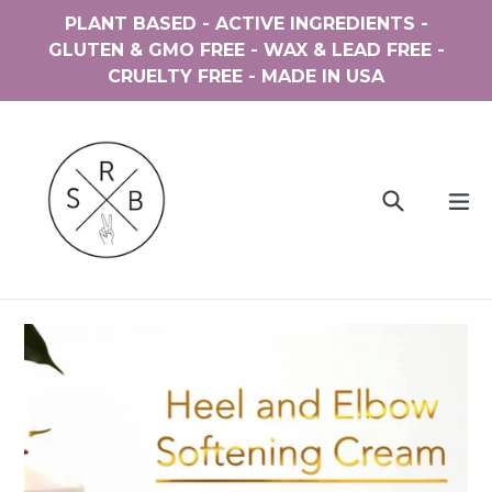
Skip
PLANT BASED - ACTIVE INGREDIENTS -
to
GLUTEN & GMO FREE - WAX & LEAD FREE -
content
CRUELTY FREE - MADE IN USA
Search
ex
Cart
Cart