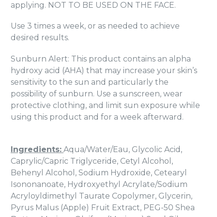
applying. NOT TO BE USED ON THE FACE.
Use 3 times a week, or as needed to achieve
desired results.
Sunburn Alert: This product contains an alpha
hydroxy acid (AHA) that may increase your skin’s
sensitivity to the sun and particularly the
possibility of sunburn. Use a sunscreen, wear
protective clothing, and limit sun exposure while
using this product and for a week afterward.
Ingredients:
Aqua/Water/Eau, Glycolic Acid,
Caprylic/Capric Triglyceride, Cetyl Alcohol,
Behenyl Alcohol, Sodium Hydroxide, Cetearyl
Isononanoate, Hydroxyethyl Acrylate/Sodium
Acryloyldimethyl Taurate Copolymer, Glycerin,
Pyrus Malus (Apple) Fruit Extract, PEG-50 Shea