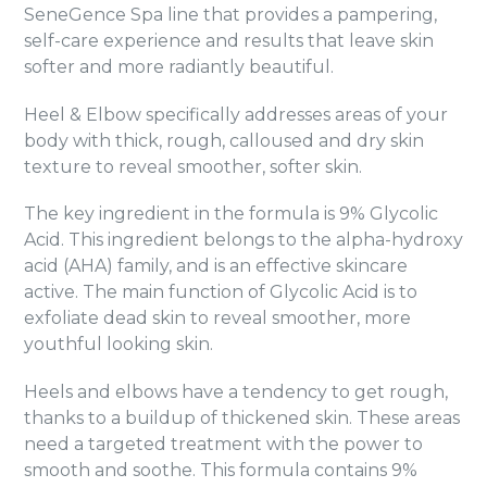
SeneGence Spa line that provides a pampering,
self-care experience and results that leave skin
softer and more radiantly beautiful.
Heel & Elbow specifically addresses areas of your
body with thick, rough, calloused and dry skin
texture to reveal smoother, softer skin.
The key ingredient in the formula is 9% Glycolic
Acid. This ingredient belongs to the alpha-hydroxy
acid (AHA) family, and is an effective skincare
active. The main function of Glycolic Acid is to
exfoliate dead skin to reveal smoother, more
youthful looking skin.
Heels and elbows have a tendency to get rough,
thanks to a buildup of thickened skin. These areas
need a targeted treatment with the power to
smooth and soothe. This formula contains 9%