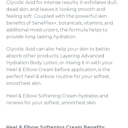
Glycolic Acid for intense results. It exfoliates dull,
dead skin, and leaves it looking smooth and
feeling soft. Coupled with the powerful skin
benefits of SenePlex+, botanicals, vitamins, and
additional moisturizers, the formula helps to
provide long-lasting hydration.
Glycolic Acid can also help your skin to better
absorb other products. Layering Advanced
Hydration Body Lotion, or mixing it in with your
Heel & Elbow Cream before application, is the
perfect heel & elbow routine for your softest,
smoothest skin.
Heel & Elbow Softening Cream hydrates and
renews for your softest, smoothest skin.
Heel & Elbow Softening Cream Benefits: