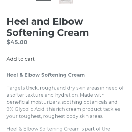
Heel and Elbow
Softening Cream
Regular
$45.00
price
Add to cart
Heel & Elbow Softening Cream
Targets thick, rough, and dry skin areas in need of
a softer texture and hydration. Made with
beneficial moisturizers, soothing botanicals and
9% Glycolic Acid, this rich cream product tackles
your toughest, roughest body skin areas.
Heel & Elbow Softening Cream is part of the